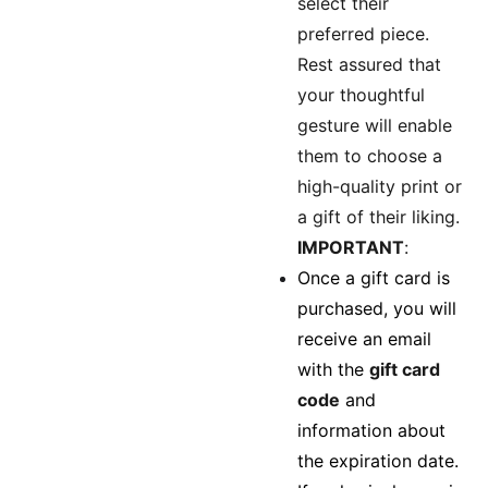
select their
preferred piece.
Rest assured that
your thoughtful
gesture will enable
them to choose a
high-quality print or
a gift of their liking.
IMPORTANT
:
Once a gift card is
purchased, you will
receive an email
with the
gift card
code
and
information about
the expiration date.