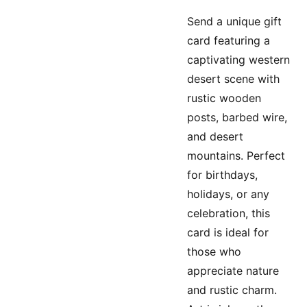
Send a unique gift
card featuring a
captivating western
desert scene with
rustic wooden
posts, barbed wire,
and desert
mountains. Perfect
for birthdays,
holidays, or any
celebration, this
card is ideal for
those who
appreciate nature
and rustic charm.