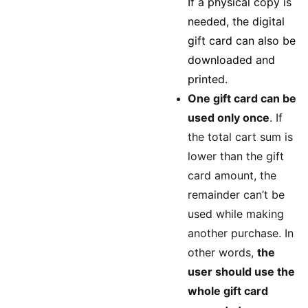
If a physical copy is
needed, the digital
gift card can also be
downloaded and
printed.
One gift card can be
used only once
. If
the total cart sum is
lower than the gift
card amount, the
remainder can’t be
used while making
another purchase. In
other words,
the
user should use the
whole gift card