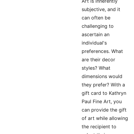
Art is inherently
subjective, and it
can often be
challenging to
ascertain an
individual's
preferences. What
are their decor
styles? What
dimensions would
they prefer? With a
gift card to Kathryn
Paul Fine Art, you
can provide the gift
of art while allowing
the recipient to