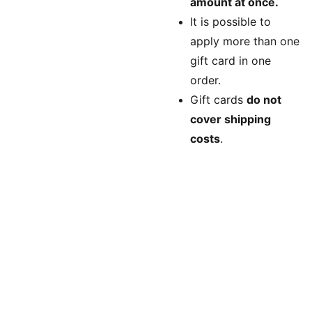
amount at once.
It is possible to
apply more than one
gift card in one
order.
Gift cards
do not
cover shipping
costs
.
Longmont, 