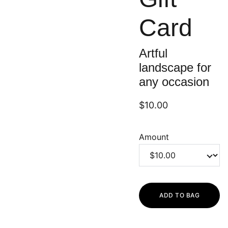
Card
Artful
landscape for
any occasion
$10.00
Amount
ADD TO BAG