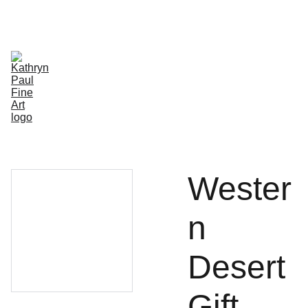
HOME
GALLERY
STUDIO
SHOP
SHOP WHOLESALE
SHOPPING BAG
ABOUT/CONTACT
ETSY
Wester
n
Desert
Gift